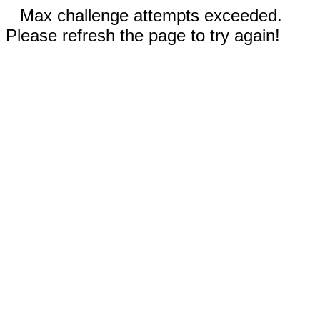
Max challenge attempts exceeded.
Please refresh the page to try again!