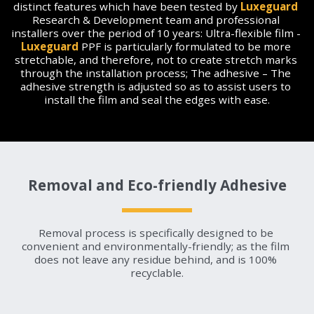
distinct features which have been tested by 
Luxeguard
Research & Development team and professional 
installers over the period of 10 years: Ultra-flexible film - 
Luxeguard
 PPF is particularly formulated to be more 
stretchable, and therefore, not to create stretch marks 
through the installation process; The adhesive – The 
adhesive strength is adjusted so as to assist users to 
install the film and seal the edges with ease.
Removal and Eco-friendly Adhesive
Removal process is specifically designed to be 
convenient and environmentally-friendly; as the film 
does not leave any residue behind, and is 100% 
recyclable.