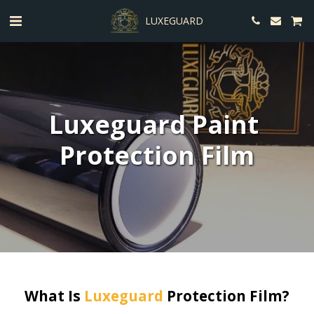
LUXEGUARD
Luxeguard Paint 
Protection Film
What Is 
Luxeguard
 Protection Film?