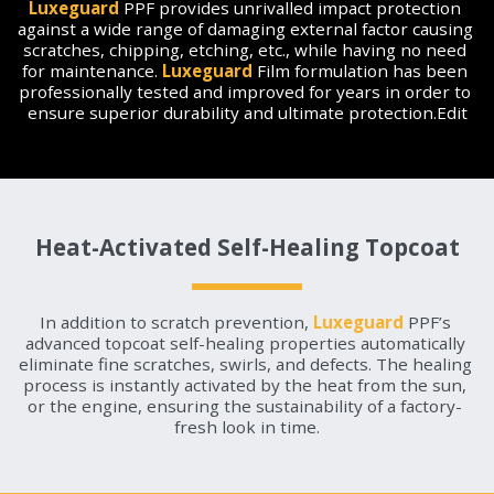
Luxeguard
 PPF provides unrivalled impact protection 
against a wide range of damaging external factor causing 
scratches, chipping, etching, etc., while having no need 
for maintenance. 
Luxeguard
 Film formulation has been 
professionally tested and improved for years in order to 
ensure superior durability and ultimate protection.Edit
Heat-Activated Self-Healing Topcoat
In addition to scratch prevention, 
Luxeguard
 PPF’s 
advanced topcoat self-healing properties automatically 
eliminate fine scratches, swirls, and defects. The healing 
process is instantly activated by the heat from the sun, 
or the engine, ensuring the sustainability of a factory- 
fresh look in time.