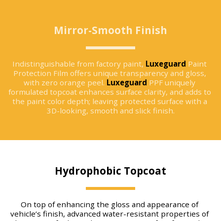
Mirror-Smooth Finish
Indistinguishable from factory paint, 
Luxeguard
 Paint 
Protection Film offers unique transparency and gloss, 
with zero orange peel. 
Luxeguard
 PPF uniquely 
formulated topcoat enhances surface clarity, and adds to 
the paint color depth; leaving protected surface with a 
3D-looking, smooth and slick finish.
Hydrophobic Topcoat
On top of enhancing the gloss and appearance of 
vehicle’s finish, advanced water-resistant properties of 