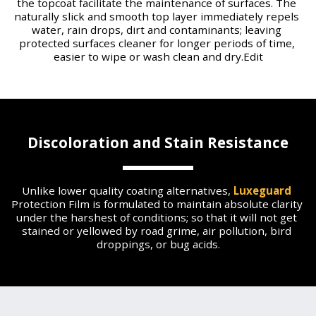
the topcoat facilitate the maintenance of surfaces. The 
naturally slick and smooth top layer immediately repels 
water, rain drops, dirt and contaminants; leaving 
protected surfaces cleaner for longer periods of time, 
easier to wipe or wash clean and dry.Edit
Discoloration and Stain Resistance
Unlike lower quality coating alternatives, 
Luxeguard
Protection Film is formulated to maintain absolute clarity 
under the harshest of conditions; so that it will not get 
stained or yellowed by road grime, air pollution, bird 
droppings, or bug acids.