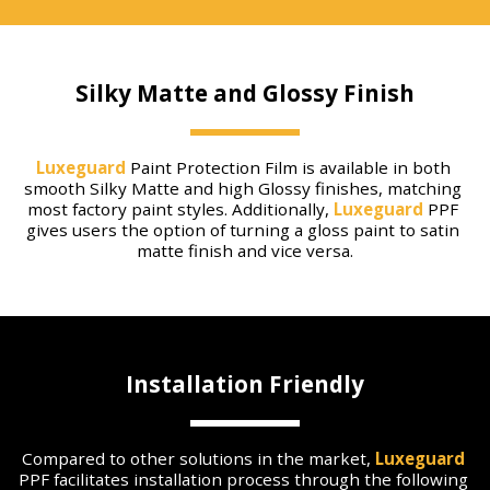
Silky Matte and Glossy Finish
Luxeguard
 Paint Protection Film is available in both 
smooth Silky Matte and high Glossy finishes, matching 
most factory paint styles. Additionally, 
Luxeguard
 PPF 
gives users the option of turning a gloss paint to satin 
matte finish and vice versa.
Installation Friendly
Compared to other solutions in the market, 
Luxeguard
PPF facilitates installation process through the following 