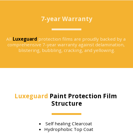
7-year Warranty
All 
Luxeguard
 protection films are proudly backed by a 
comprehensive 7-year warranty against delamination, 
blistering, bubbling, cracking, and yellowing.
Luxeguard
 Paint Protection Film 
Structure
Self healing Clearcoat
Hydrophobic Top Coat