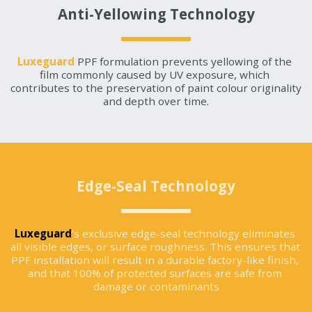
Anti-Yellowing Technology
Luxeguard
 PPF formulation prevents yellowing of the 
film commonly caused by UV exposure, which 
contributes to the preservation of paint colour originality 
and depth over time.
Edge-Seal Technology
Luxeguard
’s exclusive edge-seal technology eliminates 
all visible edges, or surface roughness. This ensures that 
PPF installation will result in a durable factory-like finish, 
and that 100% of protected surfaces are safe from 
damage or contaminants