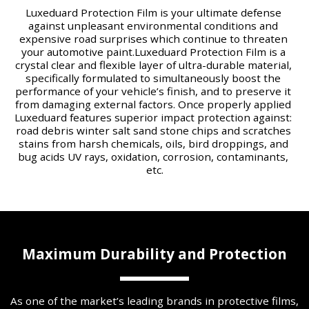
Luxeduard Protection Film is your ultimate defense 
against unpleasant environmental conditions and 
expensive road surprises which continue to threaten 
your automotive paint.​Luxeduard Protection Film is a 
crystal clear and flexible layer of ultra-durable material, 
specifically formulated to simultaneously boost the 
performance of your vehicle’s finish, and to preserve it 
from damaging external factors. Once properly applied 
Luxeduard features superior impact protection against: 
road debris winter salt sand stone chips and scratches 
stains from harsh chemicals, oils, bird droppings, and 
bug acids UV rays, oxidation, corrosion, contaminants, 
etc.
Maximum Durability and Protection
As one of the market’s leading brands in protective films, 