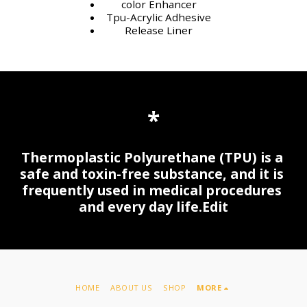
color Enhancer
Tpu-Acrylic Adhesive
Release Liner
*
Thermoplastic Polyurethane (TPU) is a 
safe and toxin-free substance, and it is 
frequently used in medical procedures 
and every day life.Edit
HOME
ABOUT US
SHOP
MORE