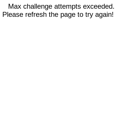
Max challenge attempts exceeded.
Please refresh the page to try again!