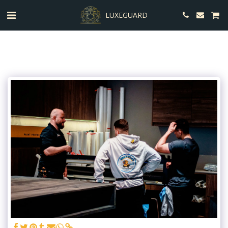
LUXEGUARD