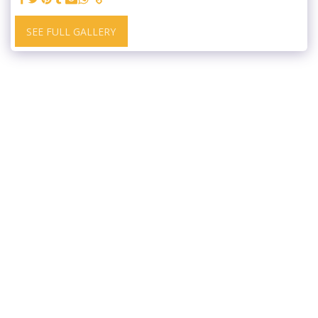
SEE FULL GALLERY