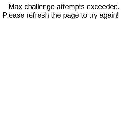
Max challenge attempts exceeded.
Please refresh the page to try again!