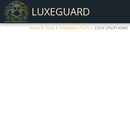
LUXEGUARD
Home
Shop
Installation Tools
LOCK UTILITY KNIFE