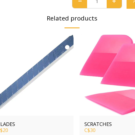
Related products
LADES
SCRATCHES
$
20
C$
30