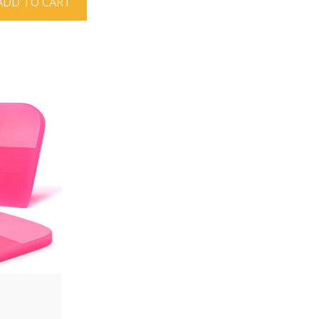
ADD TO CART