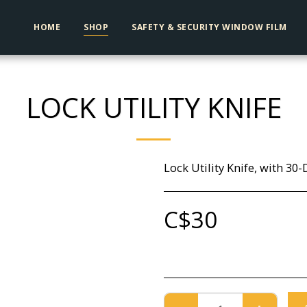
HOME
SHOP
SAFETY & SECURITY WINDOW FILM
LOCK UTILITY KNIFE
Lock Utility Knife, with 30
C$
30