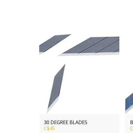
30 DEGREE BLADES
B
C$
45
C