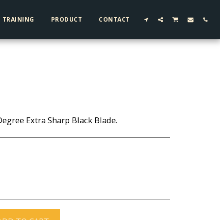
TRAINING
PRODUCT
CONTACT
-Degree Extra Sharp Black Blade.