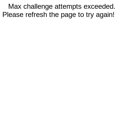
Max challenge attempts exceeded.
Please refresh the page to try again!