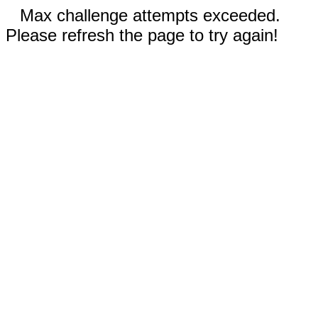
Max challenge attempts exceeded.
Please refresh the page to try again!