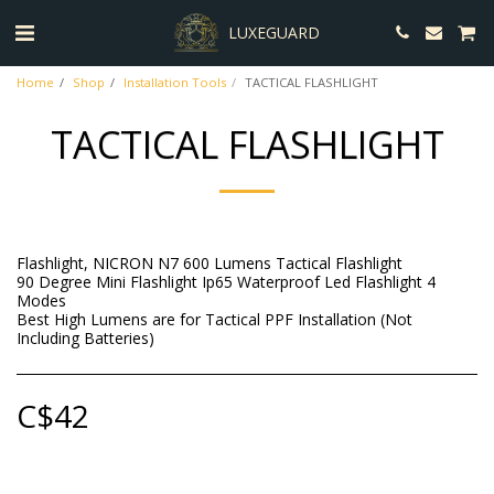
LUXEGUARD
Home
Shop
Installation Tools
TACTICAL FLASHLIGHT
TACTICAL FLASHLIGHT
Flashlight, NICRON N7 600 Lumens Tactical Flashlight
90 Degree Mini Flashlight Ip65 Waterproof Led Flashlight 4
Modes
Best High Lumens are for Tactical PPF Installation (Not
Including Batteries)
C$
42