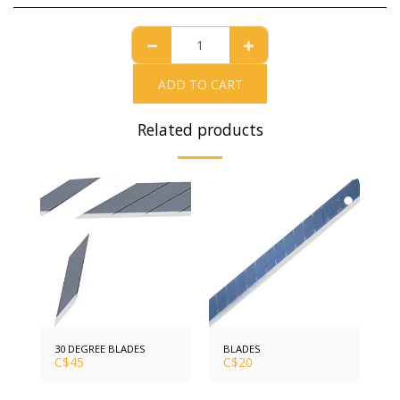
ADD TO CART
Related products
30 DEGREE BLADES
BLADES
C$
45
C$
20