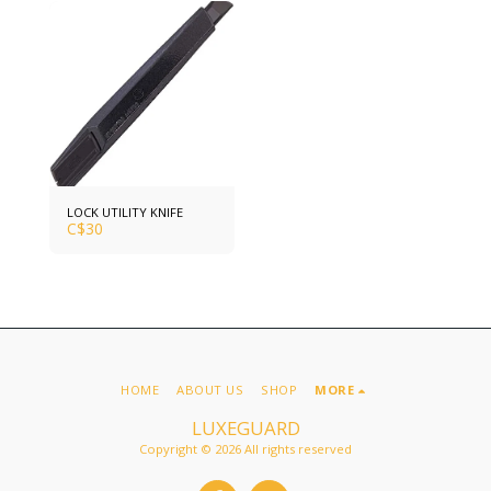
LOCK UTILITY KNIFE
C$
30
HOME
ABOUT US
SHOP
MORE
LUXEGUARD
Copyright © 2026 All rights reserved